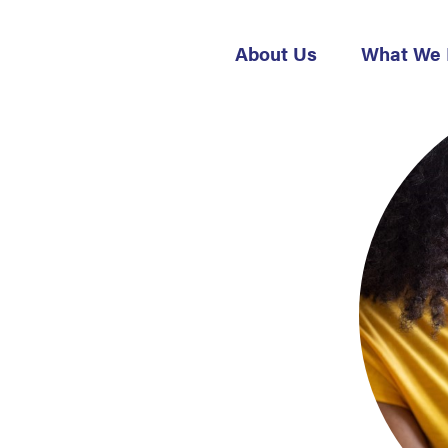
About Us
What We