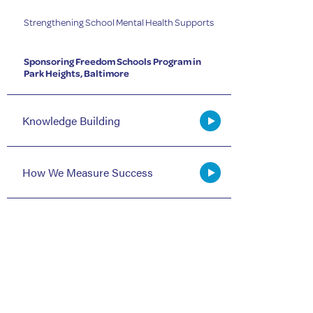
Strengthening School Mental Health Supports
Sponsoring Freedom Schools Program in
Park Heights, Baltimore
Knowledge Building
How We Measure Success