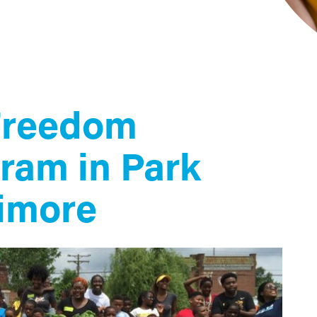
Freedom
ram in Park
timore