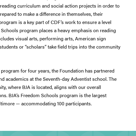
eading curriculum and social action projects in order to
repared to make a difference in themselves, their
program is a key part of CDF’s work to ensure a level
dom Schools program places a heavy emphasis on reading
ncludes visual arts, performing arts, American sign
tudents or “scholars” take field trips into the community
 program for four years, the Foundation has partnered
 and academics at the Seventh-day Adventist school. The
y, where BJA is located, aligns with our overall
ns. BJA’s Freedom Schools program is the largest
ltimore — accommodating 100 participants.