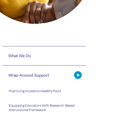
What We Do
Wrap-Around Support
Improving Access to Healthy Food
Equipping Educators With Research-Based
Instructional Framework