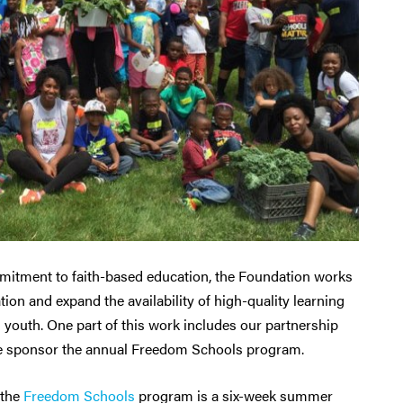
mitment to faith-based education, the Foundation works
on and expand the availability of high-quality learning
d youth. One part of this work includes our partnership
e sponsor the annual Freedom Schools program.
 the
Freedom Schools
program is a six-week summer