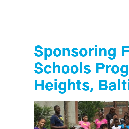
Sponsoring 
Schools Prog
Heights, Bal