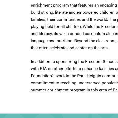
enrichment program that features an engaging r
build strong, literate and empowered children p
families, their communities and the world. The 
playing field for all children. While the Free
and literacy, its well-rounded curriculum also i
language and nutrition. Beyond the classroom, s
that often celebrate and center on the arts.
In addition to sponsoring the Freedom Schools
with BJA on other efforts to enhance facilities
Foundation’s work in the Park Heights communit
commitment to reaching underserved populatio
summer enrichment program in this area of Ba