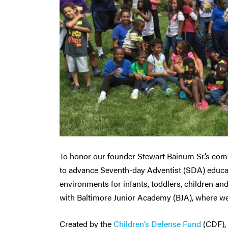
To honor our founder Stewart Bainum Sr.’s com
to advance Seventh-day Adventist (SDA) educati
environments for infants, toddlers, children an
with Baltimore Junior Academy (BJA), where w
Created by the
Children’s Defense Fund
(CDF),