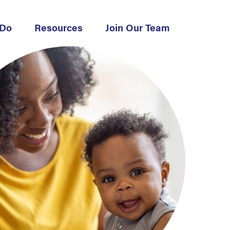
 Do
Resources
Join Our Team