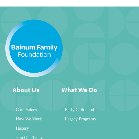
About Us
What We Do
Core Values
Early Childhood
How We Work
Legacy Programs
History
Join Our Team