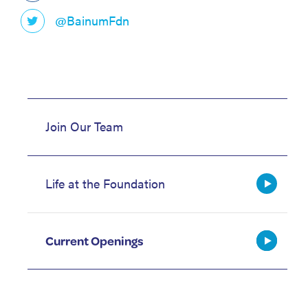
@BainumFdn
Join Our Team
Life at the Foundation
Current Openings