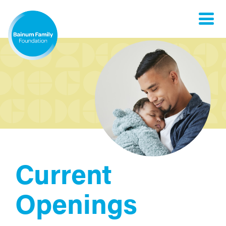
Toggle
naviga
Current
Openings