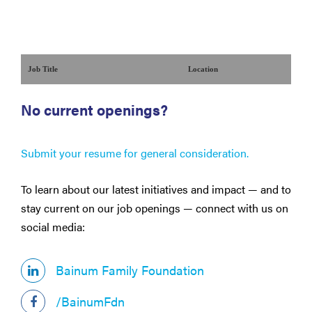
Job Title
Location
No current openings?
Submit your resume for general consideration.
To learn about our latest initiatives and impact — and to
stay current on our job openings — connect with us on
social media:
Bainum Family Foundation
/BainumFdn