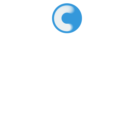
About Us
What We Do
Core Values
Early Childhood
How We Work
Legacy Programs
History
Join Our Team
Terms of Use
Resources
Connect With Us
Featured
Facebook
Latest Updates
LinkedIn
What We’re Reading
Instagram