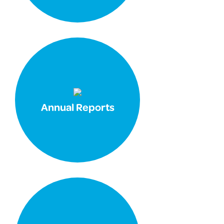
Annual Reports