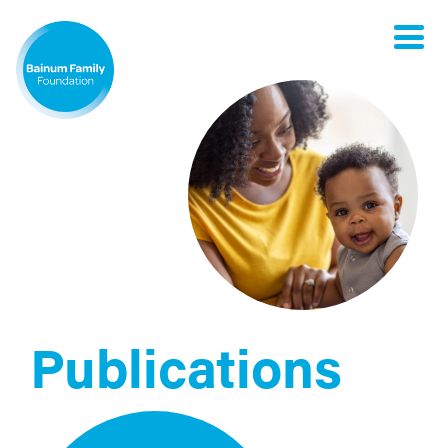
Toggle
naviga
Publications