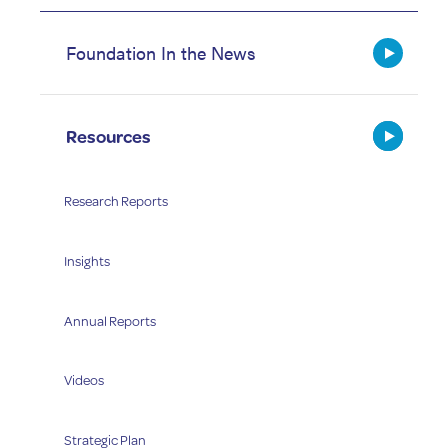
Foundation In the News
Resources
Research Reports
Insights
Annual Reports
Videos
Strategic Plan