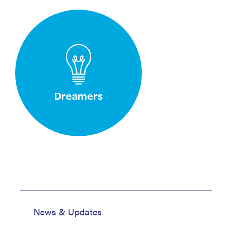
Dreamers
News & Updates