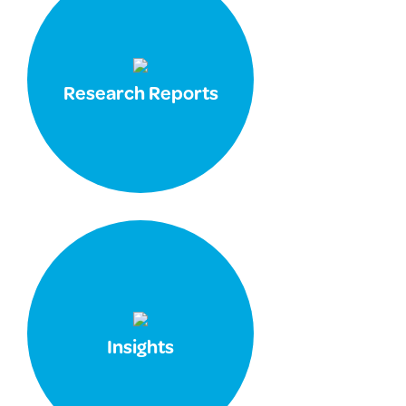
Research Reports
Insights