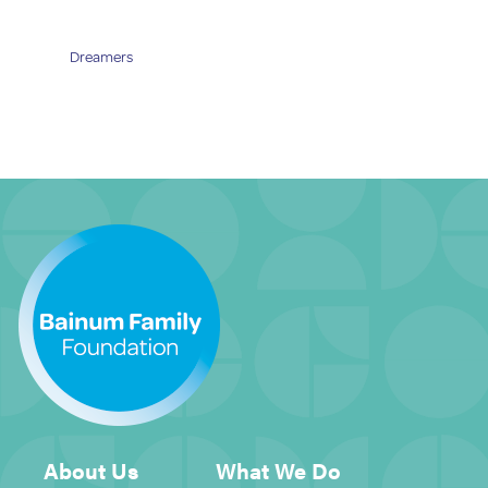
Dreamers
About Us
What We Do