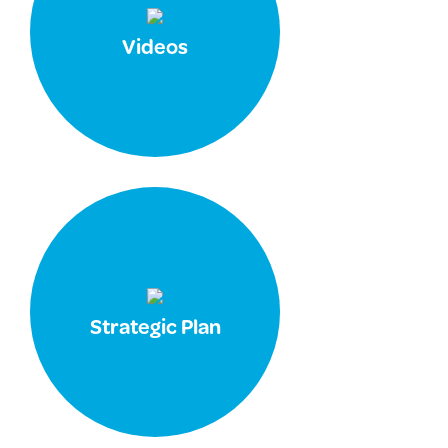
Videos
Strategic Plan