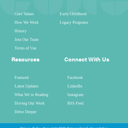
Core Values
Early Childhood
How We Work
Legacy Programs
History
Join Our Team
Terms of Use
Resources
Connect With Us
Featured
Facebook
Latest Updates
LinkedIn
What We’re Reading
Instagram
Driving Our Work
RSS Feed
Delve Deeper