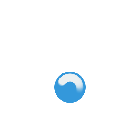
care system. Download the report and its
accompanying resources today, and help make the
ideal child care real.
Dive into the updated report:
Download it in English
Download it in Spanish (coming soon)
Explore the interactive report
View the Executive Summary:
Download it in English
Download it in Spanish (coming soon)