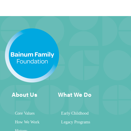
About Us
What We Do
Core Values
Early Childhood
How We Work
Legacy Programs
History