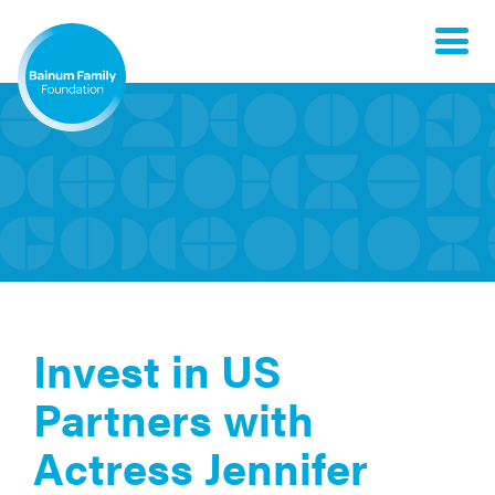
Toggle
naviga
Invest in US
Partners with
Actress Jennifer