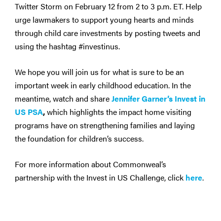
Twitter Storm on February 12 from 2 to 3 p.m. ET. Help
urge lawmakers to support young hearts and minds
through child care investments by posting tweets and
using the hashtag #investinus.
We hope you will join us for what is sure to be an
important week in early childhood education. In the
meantime, watch and share
Jennifer Garner’s Invest in
US PSA
,
which highlights the impact home visiting
programs have on strengthening families and laying
the foundation for children’s success.
For more information about Commonweal’s
partnership with the Invest in US Challenge, click
here
.