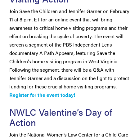
Join Save the Children and Jennifer Garner on February
11 at 8 p.m. ET for an online event that will bring
awareness to critical home visiting programs and their
effect on breaking the cycle of poverty. The event will
screen a segment of the PBS Independent Lens
documentary A Path Appears, featuring Save the
Children’s home visiting program in West Virginia.
Following the segment, there will be a Q&A with
Jennifer Garner and a discussion on the fight to protect
funding for these crucial home visiting programs.
Register for the event today!
NWLC Valentine’s Day of
Action
Join the National Women’s Law Center for a Child Care