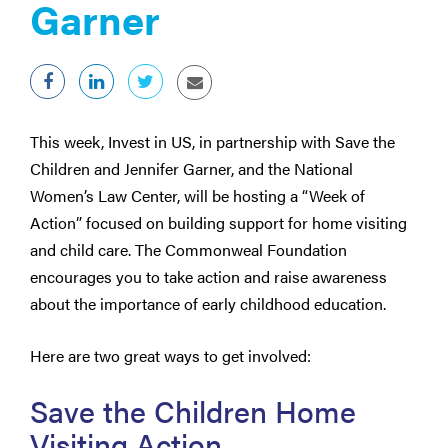
Garner
This week, Invest in US, in partnership with Save the
Children and Jennifer Garner, and the National
Women’s Law Center, will be hosting a “Week of
Action” focused on building support for home visiting
and child care. The Commonweal Foundation
encourages you to take action and raise awareness
about the importance of early childhood education.
Here are two great ways to get involved:
Save the Children Home
Visiting Action