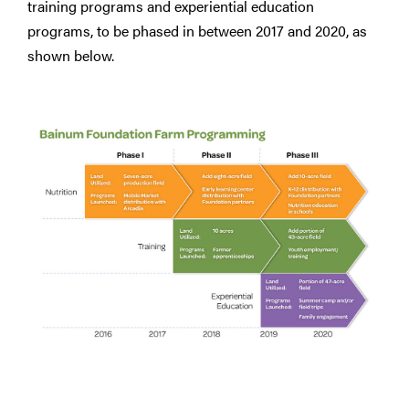
training programs and experiential education
programs, to be phased in between 2017 and 2020, as
shown below.