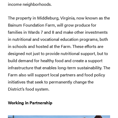
income neighborhoods.
The property in Middleburg, Virginia, now known as the
Bainum Foundation Farm, will grow produce for
families in Wards 7 and 8 and make other investments
in nutritional and vocational education programs, both
in schools and hosted at the Farm. These efforts are
designed not just to provide nutritional support, but to
build demand for healthy food and create a support
infrastructure that enables long-term sustainability. The
Farm also will support local partners and food policy
initiatives that seek to permanently change the
District’s food system.
Working in Partnership