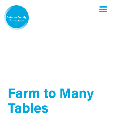
Toggle
naviga
Farm to Many
Tables