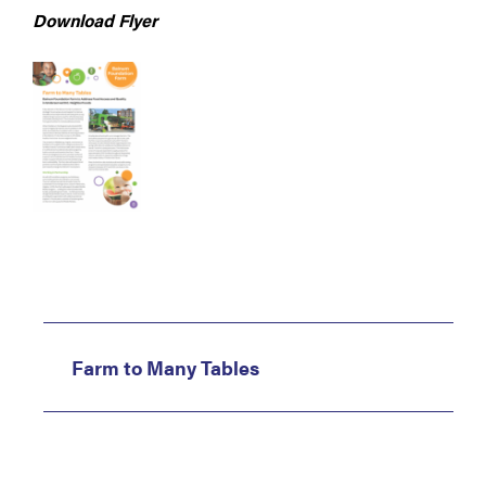
Download Flyer
Farm to Many Tables