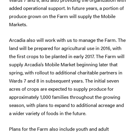
added operational support. In future years, a portion of
produce grown on the Farm will supply the Mobile
Markets.
Arcadia also will work with us to manage the Farm. The
land will be prepared for agricultural use in 2016, with
the first crops to be planted in early 2017. The Farm will
supply Arcadia’s Mobile Market beginning later that
spring, with rollout to additional charitable partners in
Wards 7 and 8 in subsequent years. The initial seven
acres of crops are expected to supply produce for
approximately 1,000 families throughout the growing
season, with plans to expand to additional acreage and
a wider variety of foods in the future.
Plans for the Farm also include youth and adult