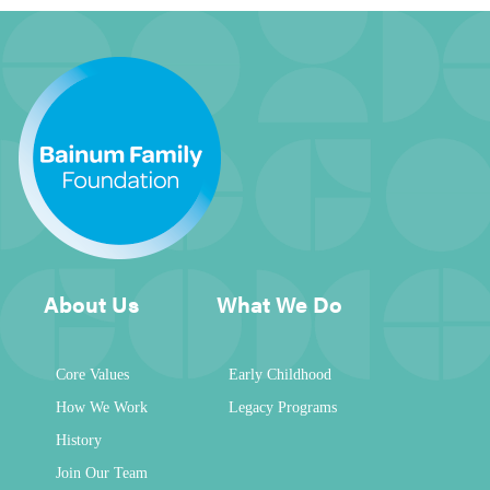
About Us
What We Do
Core Values
Early Childhood
How We Work
Legacy Programs
History
Join Our Team