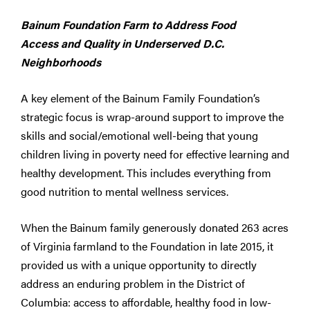
Bainum Foundation Farm to Address Food
Access and Quality in Underserved D.C.
Neighborhoods
A key element of the Bainum Family Foundation’s
strategic focus is wrap-around support to improve the
skills and social/emotional well-being that young
children living in poverty need for effective learning and
healthy development. This includes everything from
good nutrition to mental wellness services.
When the Bainum family generously donated 263 acres
of Virginia farmland to the Foundation in late 2015, it
provided us with a unique opportunity to directly
address an enduring problem in the District of
Columbia: access to affordable, healthy food in low-