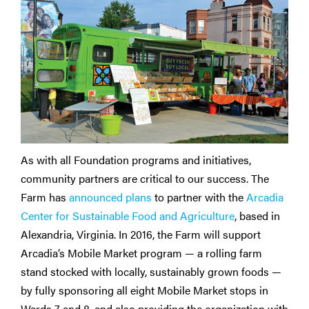
As with all Foundation programs and initiatives,
community partners are critical to our success. The
Farm has
announced plans
to partner with the
Arcadia
Center for Sustainable Food and Agriculture
, based in
Alexandria, Virginia. In 2016, the Farm will support
Arcadia’s Mobile Market program — a rolling farm
stand stocked with locally, sustainably grown foods —
by fully sponsoring all eight Mobile Market stops in
Wards 7 and 8, and also providing the organization with