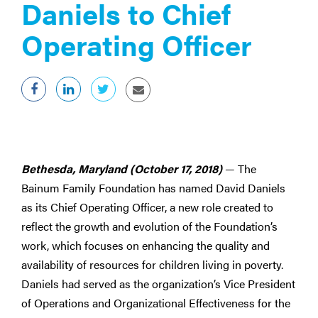
Daniels to Chief
Operating Officer
Bethesda, Maryland (October 17, 2018)
— The
Bainum Family Foundation has named David Daniels
as its Chief Operating Officer, a new role created to
reflect the growth and evolution of the Foundation’s
work, which focuses on enhancing the quality and
availability of resources for children living in poverty.
Daniels had served as the organization’s Vice President
of Operations and Organizational Effectiveness for the