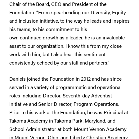
Chair of the Board, CEO and President of the
Foundation. “From spearheading our Diversity, Equity
and Inclusion initiative, to the way he leads and inspires
his teams, to his commitment to his
own continued growth as a leader, he is an invaluable
asset to our organization. I know this from my close
work with him, but I also hear this sentiment
consistently echoed by our staff and partners.”
Daniels joined the Foundation in 2012 and has since
served in a variety of programmatic and operational
roles including Director, Seventh-day Adventist
Initiative and Senior Director, Program Operations.
Prior to his work at the Foundation, he was Principal at
Takoma Academy in Takoma Park, Maryland, and
School Administrator at both Mount Vernon Academy
in Mount Vernon, Ohio, and Liberty Christian Academy