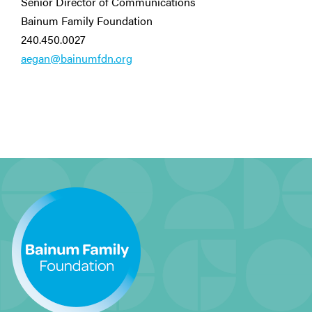
Senior Director of Communications
Bainum Family Foundation
240.450.0027
aegan@bainumfdn.org