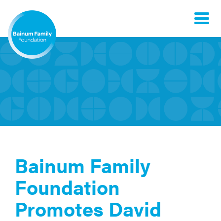
Toggle
naviga
Bainum Family
Foundation
Promotes David