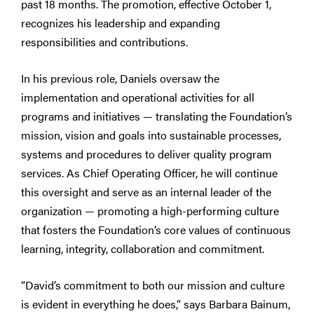
past 18 months. The promotion, effective October 1,
recognizes his leadership and expanding
responsibilities and contributions.
In his previous role, Daniels oversaw the
implementation and operational activities for all
programs and initiatives — translating the Foundation’s
mission, vision and goals into sustainable processes,
systems and procedures to deliver quality program
services. As Chief Operating Officer, he will continue
this oversight and serve as an internal leader of the
organization — promoting a high-performing culture
that fosters the Foundation’s core values of continuous
learning, integrity, collaboration and commitment.
“David’s commitment to both our mission and culture
is evident in everything he does,” says Barbara Bainum,