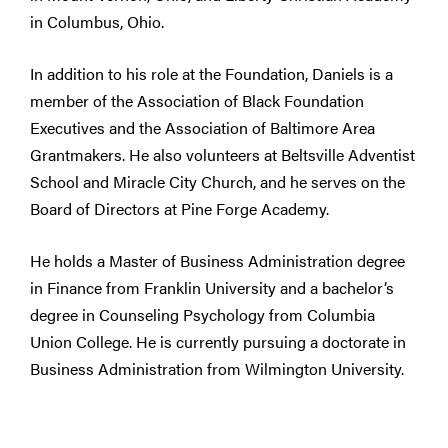
in Columbus, Ohio.
In addition to his role at the Foundation, Daniels is a
member of the Association of Black Foundation
Executives and the Association of Baltimore Area
Grantmakers. He also volunteers at Beltsville Adventist
School and Miracle City Church, and he serves on the
Board of Directors at Pine Forge Academy.
He holds a Master of Business Administration degree
in Finance from Franklin University and a bachelor’s
degree in Counseling Psychology from Columbia
Union College. He is currently pursuing a doctorate in
Business Administration from Wilmington University.