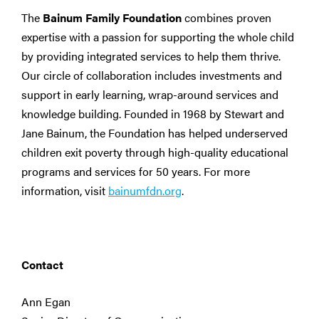
The
Bainum Family Foundation
combines proven
expertise with a passion for supporting the whole child
by providing integrated services to help them thrive.
Our circle of collaboration includes investments and
support in early learning, wrap-around services and
knowledge building. Founded in 1968 by Stewart and
Jane Bainum, the Foundation has helped underserved
children exit poverty through high-quality educational
programs and services for 50 years. For more
information, visit
bainumfdn.org
.
Contact
Ann Egan