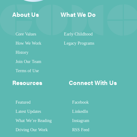
About Us
What We Do
Core Values
Early Childhood
How We Work
Legacy Programs
History
Join Our Team
Terms of Use
Resources
Connect With Us
Featured
Facebook
Latest Updates
LinkedIn
What We’re Reading
Instagram
Driving Our Work
RSS Feed