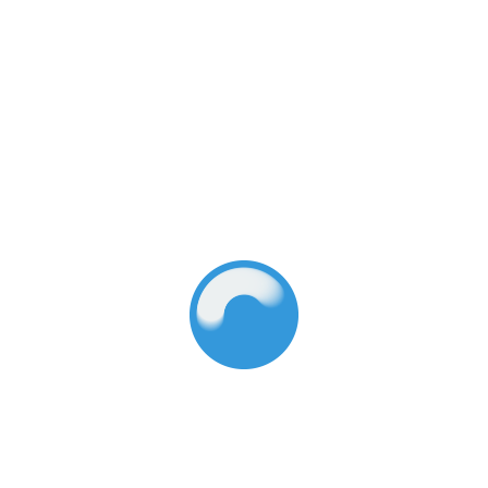
Million to Early
Education